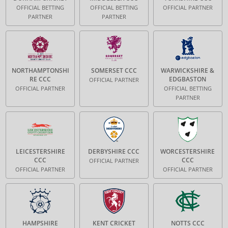
OFFICIAL BETTING
OFFICIAL BETTING
OFFICIAL PARTNER
PARTNER
PARTNER
NORTHAMPTONSHI
SOMERSET CCC
WARWICKSHIRE &
RE CCC
EDGBASTON
OFFICIAL PARTNER
OFFICIAL PARTNER
OFFICIAL BETTING
PARTNER
LEICESTERSHIRE
DERBYSHIRE CCC
WORCESTERSHIRE
CCC
CCC
OFFICIAL PARTNER
OFFICIAL PARTNER
OFFICIAL PARTNER
HAMPSHIRE
KENT CRICKET
NOTTS CCC