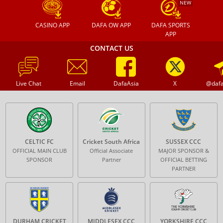
NEW
CASINO APP
DAFA OW APP
DAFA SPORTS
APP
CONTACT US
Live Chat
Email
DafaAsia
X
@daf
CELTIC FC
Cricket South Africa
SUSSEX CCC
OFFICIAL MAIN CLUB
Official Associate
MAJOR SPONSOR &
SPONSOR
Partner
OFFICIAL BETTING
PARTNER
DURHAM CRICKET
MIDDLESEX CCC
YORKSHIRE CCC