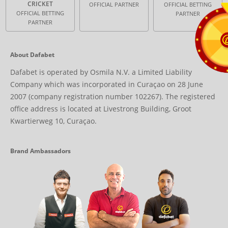
CRICKET
OFFICIAL PARTNER
OFFICIAL BETTING
OFFICIAL BETTING
PARTNER
PARTNER
About Dafabet
Dafabet is operated by Osmila N.V. a Limited Liability
Company which was incorporated in Curaçao on 28 June
2007 (company registration number 102267). The registered
office address is located at Livestrong Building, Groot
Kwartierweg 10, Curaçao.
Brand Ambassadors