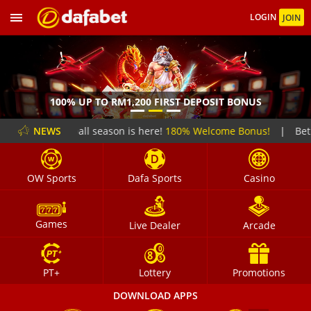
LOGIN
JOIN
100% UP TO RM1,200 FIRST DEPOSIT BONUS
NEWS
Football season is here!
180% Welcome Bonus!
|
Bet on
OW Sports
Dafa Sports
Casino
Games
Live Dealer
Arcade
PT+
Lottery
Promotions
DOWNLOAD APPS