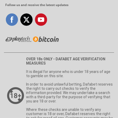
Follow us and receive the latest updates
OVER 18s ONLY - DAFABET AGE VERIFICATION
MEASURES
It is illegal for anyone who is under 18 years of age
to gamble on this site.
In order to avoid unlawful betting, Dafabet reserves
the right to carry out checks to verify the
information provided. We may undertake a search
with a third-party for the purpose of verifying that
you are 18 or over.
Where these checks are unable to verify any
customer is 18 or over, Dafabet reserves the right