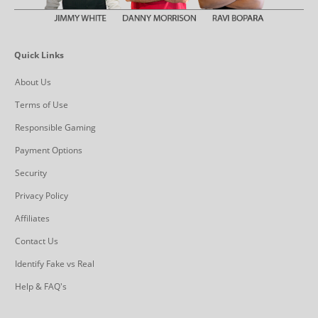
Quick Links
About Us
Terms of Use
Responsible Gaming
Payment Options
Security
Privacy Policy
Affiliates
Contact Us
Identify Fake vs Real
Help & FAQ's