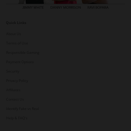
Quick Links
About Us
Terms of Use
Responsible Gaming
Payment Options
Security
Privacy Policy
Affiliates
Contact Us
Identify Fake vs Real
Help & FAQ's