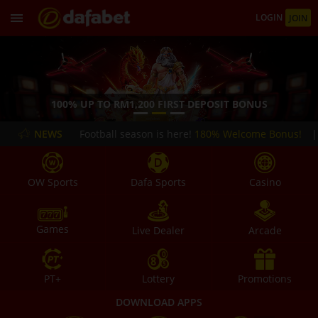
LOGIN
JOIN
100% UP TO RM1,200 FIRST DEPOSIT BONUS
NEWS
Football season is here!
180% Welcome Bonus!
|
OW Sports
Dafa Sports
Casino
Games
Live Dealer
Arcade
PT+
Lottery
Promotions
DOWNLOAD APPS