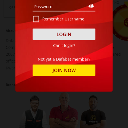
CRICKET
OFFICIAL PARTNER
OFFICIAL BETTING
OFFICIAL BETTING
PARTNER
PARTNER
Remember Username
About Dafabet
Dafabet is operated by Osmila N.V. a Limited Liability
Can't login?
Company which was incorporated in Curaçao on 28 June
2007 (company registration number 102267). The registered
Not yet a Dafabet member?
office address is located at Livestrong Building, Groot
Kwartierweg 10, Curaçao.
JOIN NOW
Brand Ambassadors