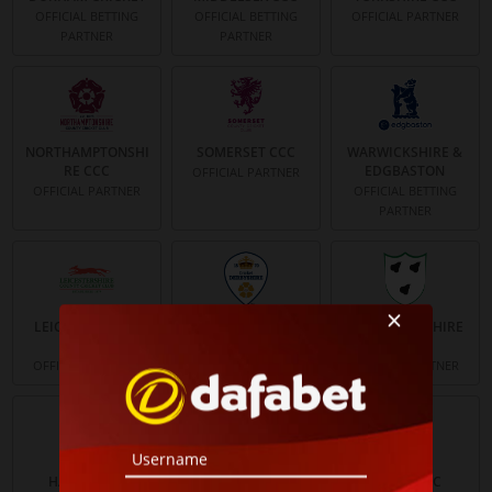
OFFICIAL BETTING
OFFICIAL BETTING
OFFICIAL PARTNER
PARTNER
PARTNER
NORTHAMPTONSHI
SOMERSET CCC
WARWICKSHIRE &
RE CCC
EDGBASTON
OFFICIAL PARTNER
OFFICIAL PARTNER
OFFICIAL BETTING
PARTNER
LEICESTERSHIRE
DERBYSHIRE CCC
WORCESTERSHIRE
CCC
CCC
OFFICIAL PARTNER
OFFICIAL PARTNER
OFFICIAL PARTNER
HAMPSHIRE
KENT CRICKET
NOTTS CCC