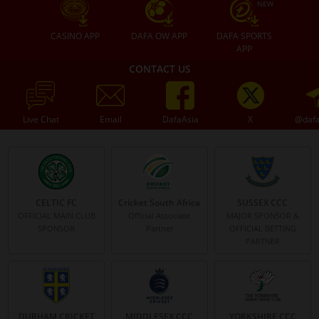
NEW
CASINO APP
DAFA OW APP
DAFA SPORTS
APP
CONTACT US
Live Chat
Email
DafaAsia
X
@daf
CELTIC FC
Cricket South Africa
SUSSEX CCC
OFFICIAL MAIN CLUB
Official Associate
MAJOR SPONSOR &
SPONSOR
Partner
OFFICIAL BETTING
PARTNER
DURHAM CRICKET
MIDDLESEX CCC
YORKSHIRE CCC