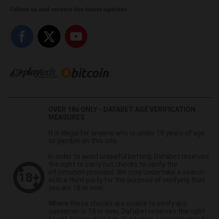
Follow us and receive the latest updates
OVER 18s ONLY - DAFABET AGE VERIFICATION
MEASURES
It is illegal for anyone who is under 18 years of age
to gamble on this site.
In order to avoid unlawful betting, Dafabet reserves
the right to carry out checks to verify the
information provided. We may undertake a search
with a third-party for the purpose of verifying that
you are 18 or over.
Where these checks are unable to verify any
customer is 18 or over, Dafabet reserves the right