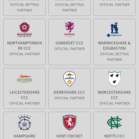
OFFICIAL BETTING
OFFICIAL BETTING
OFFICIAL PARTNER
PARTNER
PARTNER
NORTHAMPTONSHI
SOMERSET CCC
WARWICKSHIRE &
RE CCC
EDGBASTON
OFFICIAL PARTNER
OFFICIAL PARTNER
OFFICIAL BETTING
PARTNER
LEICESTERSHIRE
DERBYSHIRE CCC
WORCESTERSHIRE
CCC
CCC
OFFICIAL PARTNER
OFFICIAL PARTNER
OFFICIAL PARTNER
HAMPSHIRE
KENT CRICKET
NOTTS CCC