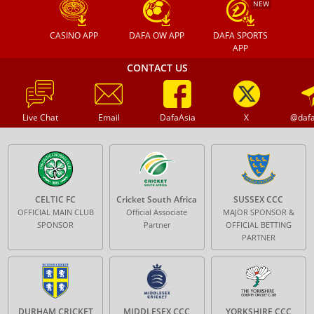
NEW
CASINO APP
DAFA OW APP
DAFA SPORTS
APP
CONTACT US
Live Chat
Email
DafaAsia
X
@daf
CELTIC FC
Cricket South Africa
SUSSEX CCC
OFFICIAL MAIN CLUB
Official Associate
MAJOR SPONSOR &
SPONSOR
Partner
OFFICIAL BETTING
PARTNER
DURHAM CRICKET
MIDDLESEX CCC
YORKSHIRE CCC