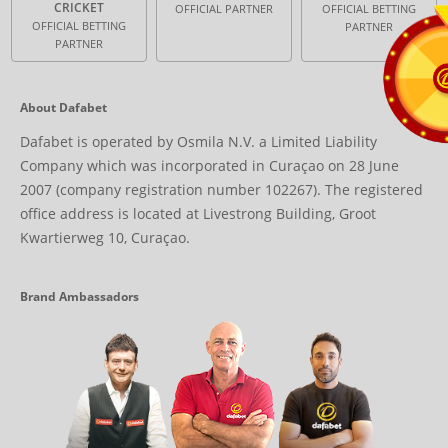
CRICKET
OFFICIAL PARTNER
OFFICIAL BETTING
OFFICIAL BETTING
PARTNER
PARTNER
About Dafabet
Dafabet is operated by Osmila N.V. a Limited Liability
Company which was incorporated in Curaçao on 28 June
2007 (company registration number 102267). The registered
office address is located at Livestrong Building, Groot
Kwartierweg 10, Curaçao.
Brand Ambassadors