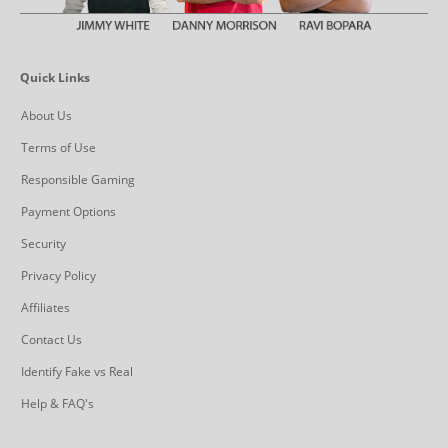
Quick Links
About Us
Terms of Use
Responsible Gaming
Payment Options
Security
Privacy Policy
Affiliates
Contact Us
Identify Fake vs Real
Help & FAQ's