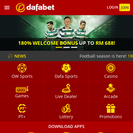
LOGIN
JOIN
180% WELCOME BONUS
UP TO
RM 688!
NEWS
Football season is here!
180%
OW Sports
Dafa Sports
Casino
Games
Live Dealer
Arcade
PT+
Lottery
Promotions
DOWNLOAD APPS