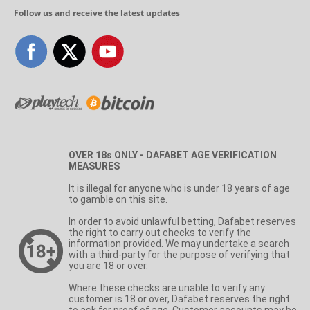
Follow us and receive the latest updates
OVER 18s ONLY - DAFABET AGE VERIFICATION
MEASURES
It is illegal for anyone who is under 18 years of age
to gamble on this site.
In order to avoid unlawful betting, Dafabet reserves
the right to carry out checks to verify the
information provided. We may undertake a search
with a third-party for the purpose of verifying that
you are 18 or over.
Where these checks are unable to verify any
customer is 18 or over, Dafabet reserves the right